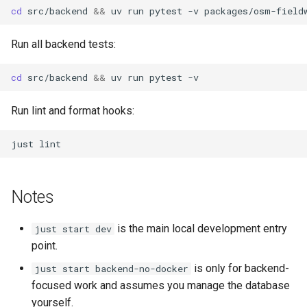
cd
src/backend
&&
uv
run
pytest
-v
packages/osm-field
Run all backend tests:
cd
src/backend
&&
uv
run
pytest
Run lint and format hooks:
just
Notes
is the main local development entry
just start dev
point.
is only for backend-
just start backend-no-docker
focused work and assumes you manage the database
yourself.