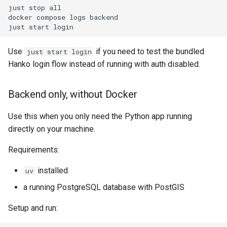
just
stop
all

docker
compose
logs
backend

just
start
Use
if you need to test the bundled
just start login
Hanko login flow instead of running with auth disabled.
Backend only, without Docker
Use this when you only need the Python app running
directly on your machine.
Requirements:
installed
uv
a running PostgreSQL database with PostGIS
Setup and run: