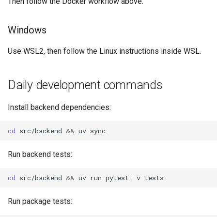
Then follow the Docker workflow above.
Windows
Use WSL2, then follow the Linux instructions inside WSL.
Daily development commands
Install backend dependencies:
cd
src/backend
&&
uv
Run backend tests:
cd
src/backend
&&
uv
run
pytest
-v
Run package tests: