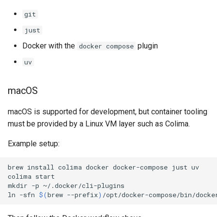
git
just
Docker with the
plugin
docker compose
uv
macOS
macOS is supported for development, but container tooling
must be provided by a Linux VM layer such as Colima.
Example setup:
brew
install
colima
docker
docker-compose
just
uv

colima
start

mkdir
-p
~/.docker/cli-plugins

ln
-sfn
$(
brew
--prefix
)
/opt/docker-compose/bin/docke