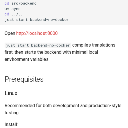
cd
src/backend

uv
cd
../..

just
start
Open
http://localhost:8000
.
compiles translations
just start backend-no-docker
first, then starts the backend with minimal local
environment variables.
Prerequisites
Linux
Recommended for both development and production-style
testing.
Install: