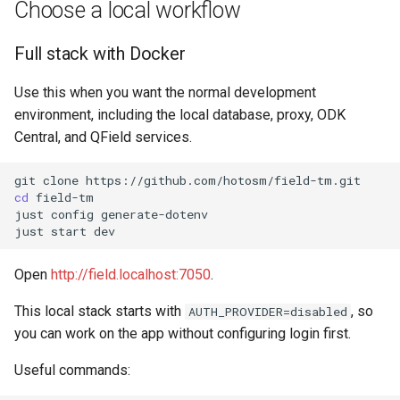
Windows
Choose a local workflow
s
QField Project By Hand
e
Daily development
Full stack with Docker
commands
a
Use this when you want the normal development
r
Notes
environment, including the local database, proxy, ODK
Central, and QField services.
c
Troubleshooting
h
git
clone
cd
field-tm

i
just
config
generate-dotenv

just
start
n
g
Open
http://field.localhost:7050
.
This local stack starts with
, so
AUTH_PROVIDER=disabled
you can work on the app without configuring login first.
Useful commands: