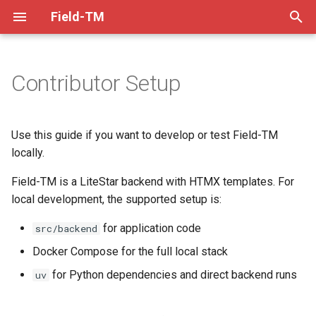
Field-TM
T
y
Contributor Setup
About
Mapper Guide
Dev Practices
Choose a local workflow
XLSForm Converter
p
e
Installation
Project Manager Guide
Tech Decisions
QRCode Converter
Full stack with Docker
Use this guide if you want to develop or test Field-TM
t
locally.
Contribution Guidelines
Video Guides
Pre-Commit
Helpers
Backend only, without
o
Field-TM is a LiteStar backend with HTMX templates. For
Docker
Code of Conduct
Task Splitting
Versioning
local development, the supported setup is:
s
Prerequisites
t
for application code
src/backend
FAQ
XLSForm Design
Troubleshooting
a
Linux
Docker Compose for the full local stack
The Team
Visualising Data Externally
Release Checklist
for Python dependencies and direct backend runs
uv
r
macOS
t
ODKCollect Offline Maps