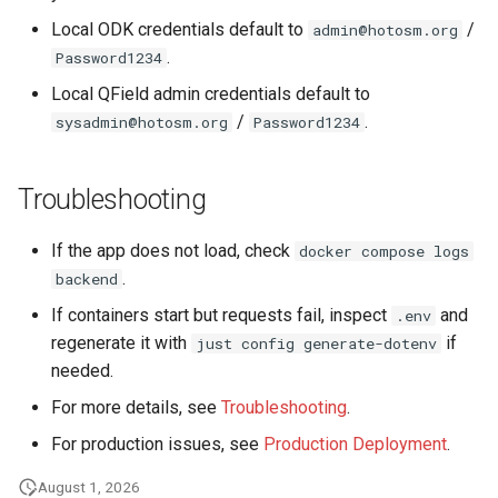
Local ODK credentials default to
/
admin@hotosm.org
.
Password1234
Local QField admin credentials default to
/
.
sysadmin@hotosm.org
Password1234
Troubleshooting
If the app does not load, check
docker compose logs
.
backend
If containers start but requests fail, inspect
and
.env
regenerate it with
if
just config generate-dotenv
needed.
For more details, see
Troubleshooting
.
For production issues, see
Production Deployment
.
August 1, 2026