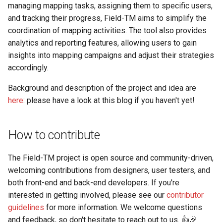
managing mapping tasks, assigning them to specific users,
and tracking their progress, Field-TM aims to simplify the
coordination of mapping activities. The tool also provides
analytics and reporting features, allowing users to gain
insights into mapping campaigns and adjust their strategies
accordingly.
Background and description of the project and idea are
here
: please have a look at this blog if you haven't yet!
How to contribute
The Field-TM project is open source and community-driven,
welcoming contributions from designers, user testers, and
both front-end and back-end developers. If you're
interested in getting involved, please see our
contributor
guidelines
for more information. We welcome questions
and feedback, so don't hesitate to reach out to us. 👍🎉