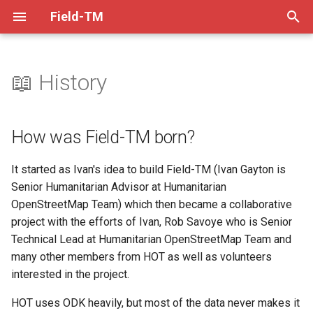
Field-TM
T
y
📖 History
How was Field-TM born?
Mapper Guide
Practices
XLSForm Converter
Dev Practices
p
e
A project to provide tools for
Project Manager Guide
Setup
QRCode Converter
Tech Decisions
How was Field-TM born?
Open Mapping campaigns
t
Video Guides
Backend
Helpers
Pre-Commit
It started as Ivan's idea to build Field-TM (Ivan Gayton is
o
How to contribute
Senior Humanitarian Advisor at Humanitarian
Task Splitting
Frontend
Versioning
s
OpenStreetMap Team) which then became a collaborative
Using ODK's Select From
project with the efforts of Ivan, Rob Savoye who is Senior
t
Map feature
XLSForm Design
Production Deployment
Troubleshooting
Technical Lead at Humanitarian OpenStreetMap Team and
a
many other members from HOT as well as volunteers
More Info
Visualising Data Externally
Code Coverage
Release Checklist
r
interested in the project.
t
ODKCollect Offline Maps
HOT uses ODK heavily, but most of the data never makes it