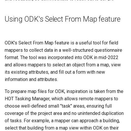
Using ODK's Select From Map feature
ODK's Select From Map feature is a useful tool for field
mappers to collect data in a well-structured questionnaire
format. The tool was incorporated into ODK in mid-2022
and allows mappers to select an object from a map, view
its existing attributes, and fill out a form with new
information and attributes.
To prepare map files for ODK, inspiration is taken from the
HOT Tasking Manager, which allows remote mappers to
choose well-defined small "task" areas, ensuring full
coverage of the project area and no unintended duplication
of tasks. For example, a mapper can approach a building,
select that building from a map view within ODK on their