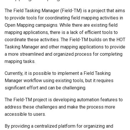
The Field Tasking Manager (Field-TM) is a project that aims
to provide tools for coordinating field mapping activities in
Open Mapping campaigns. While there are existing field
mapping applications, there is a lack of efficient tools to
coordinate these activities. The Field-TM builds on the HOT
Tasking Manager and other mapping applications to provide
a more streamlined and organized process for completing
mapping tasks.
Currently, it is possible to implement a Field Tasking
Manager workflow using existing tools, but it requires
significant effort and can be challenging.
The Field-TM project is developing automation features to
address these challenges and make the process more
accessible to users.
By providing a centralized platform for organizing and