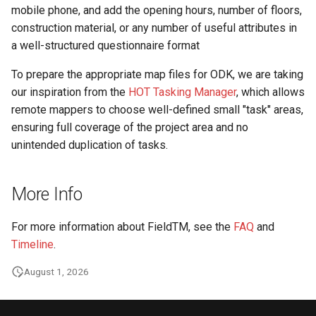
mobile phone, and add the opening hours, number of floors,
construction material, or any number of useful attributes in
a well-structured questionnaire format
To prepare the appropriate map files for ODK, we are taking
our inspiration from the
HOT Tasking Manager
, which allows
remote mappers to choose well-defined small "task" areas,
ensuring full coverage of the project area and no
unintended duplication of tasks.
More Info
For more information about FieldTM, see the
FAQ
and
Timeline
.
August 1, 2026