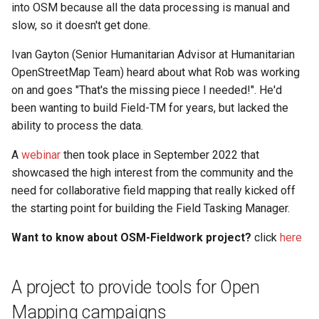
into OSM because all the data processing is manual and
s
QField Project By Hand
slow, so it doesn't get done.
e
Ivan Gayton (Senior Humanitarian Advisor at Humanitarian
a
OpenStreetMap Team) heard about what Rob was working
r
on and goes "That's the missing piece I needed!". He'd
been wanting to build Field-TM for years, but lacked the
c
ability to process the data.
h
A
webinar
then took place in September 2022 that
i
showcased the high interest from the community and the
n
need for collaborative field mapping that really kicked off
the starting point for building the Field Tasking Manager.
g
Want to know about OSM-Fieldwork project?
click
here
A project to provide tools for Open
Mapping campaigns